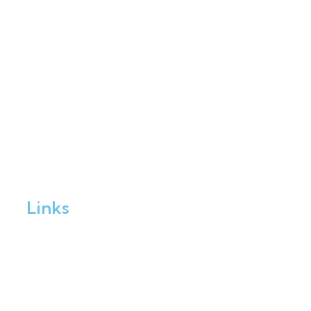
Links
Home
Enrol Now
Partnerships
Member Login