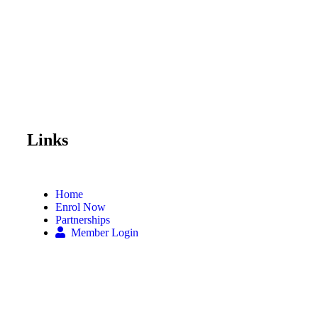
Links
Home
Enrol Now
Partnerships
Member Login
Subscribe Now