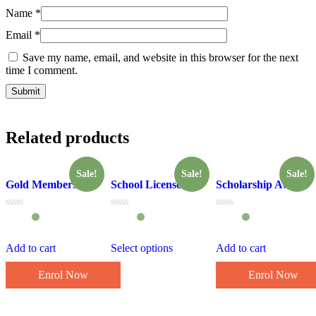
Name
*
Email
*
Save my name, email, and website in this browser for the next
time I comment.
Related products
Sale!
Sale!
Sale!
Gold Membership
School License
Scholarship Award
Rated
Rated
Rated
0
0
0
out
out
out
of
of
of
Add to cart
Select options
Add to cart
5
5
5