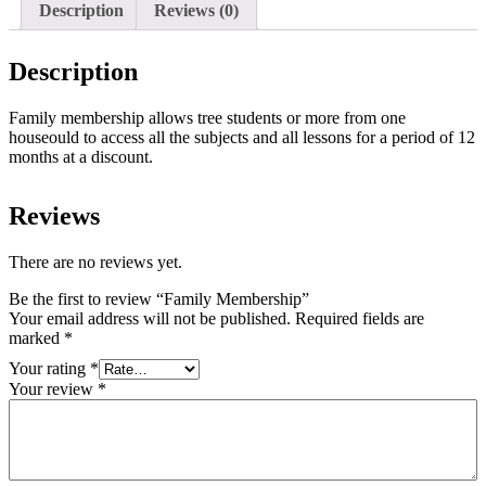
Description
Reviews (0)
Description
Family membership allows tree students or more from one
houseould to access all the subjects and all lessons for a period of 12
months at a discount.
Reviews
There are no reviews yet.
Be the first to review “Family Membership”
Your email address will not be published.
Required fields are
marked
*
Your rating
*
Your review
*