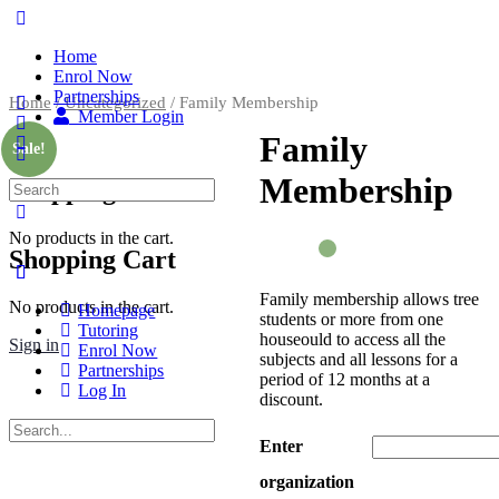
Home
Enrol Now
Partnerships
Home
/
Uncategorized
/ Family Membership
Member Login
Family
Sale!
Membership
Shopping Cart
No products in the cart.
Shopping Cart
Family membership allows tree
No products in the cart.
Homepage
students or more from one
Tutoring
houseould to access all the
Sign in
Enrol Now
subjects and all lessons for a
Partnerships
period of 12 months at a
Log In
discount.
Enter
organization