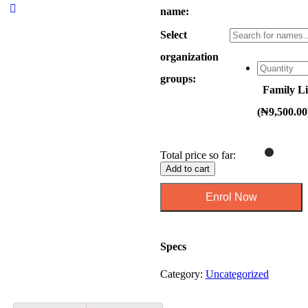
name:
Select
organization
groups:
Family Li
(
₦
9,500.00
Total price so far:
Add to cart
Specs
Category:
Uncategorized