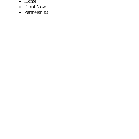
Home
Enrol Now
Partnerships
Member Login
Subscribe Now
Subscribe