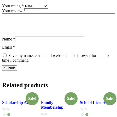
Your rating
*
Your review
*
Name
*
Email
*
Save my name, email, and website in this browser for the next
time I comment.
Related products
Sale!
Sale!
Sale!
Scholarship Award
Family
School License
Membership
Rated
Rated