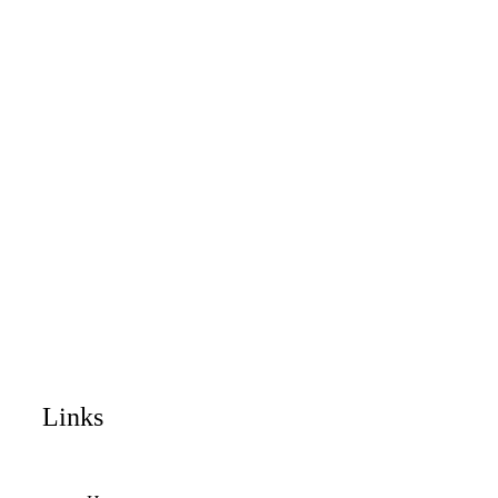
Links