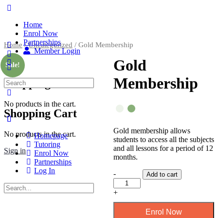
Home
Enrol Now
Partnerships
Home
/
Uncategorized
/ Gold Membership
Member Login
Gold
Sale!
Membership
Shopping Cart
No products in the cart.
Shopping Cart
Gold membership allows
No products in the cart.
Homepage
students to access all the subjects
Tutoring
and all lessons for a period of 12
Sign in
Enrol Now
months.
Partnerships
Log In
-
Add to cart
+