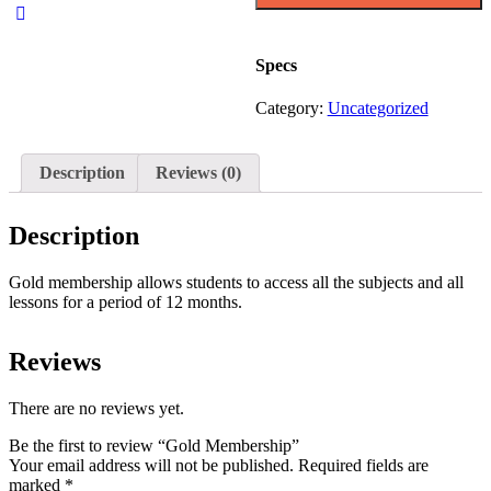
Specs
Category:
Uncategorized
Description
Reviews (0)
Description
Gold membership allows students to access all the subjects and all
lessons for a period of 12 months.
Reviews
There are no reviews yet.
Be the first to review “Gold Membership”
Your email address will not be published.
Required fields are
marked
*