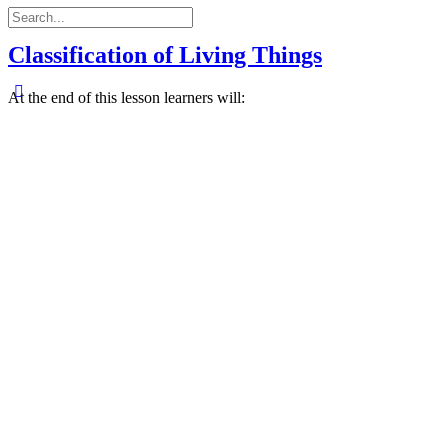
Search
for:
Classification of Living Things
At the end of this lesson learners will: