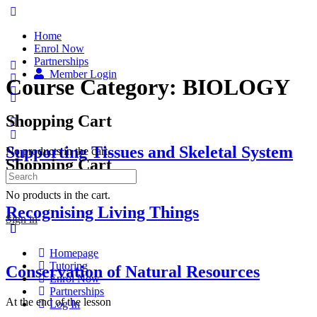
Home
Enrol Now
Partnerships
Member Login
Course Category:
BIOLOGY
Shopping Cart
Supporting Tissues and Skeletal System
No products in the cart.
Shopping Cart
Search
for:
No products in the cart.
Recognising Living Things
Sign in
Homepage
Tutoring
Conservation of Natural Resources
Enrol Now
Partnerships
At the end of the lesson
Log In