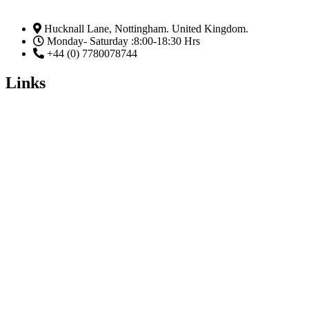
Hucknall Lane, Nottingham. United Kingdom.
Monday- Saturday :8:00-18:30 Hrs
+44 (0) 7780078744
Links
Home
Enrol Now
Partnerships
Member Login
Subscribe Now
Email
Subscribe
Facebook
Linkedin-in
Twitter
Youtube
The Five (5) Ss of Passing An Examination.