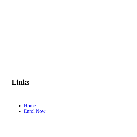
Links
Home
Enrol Now
Partnerships
Member Login