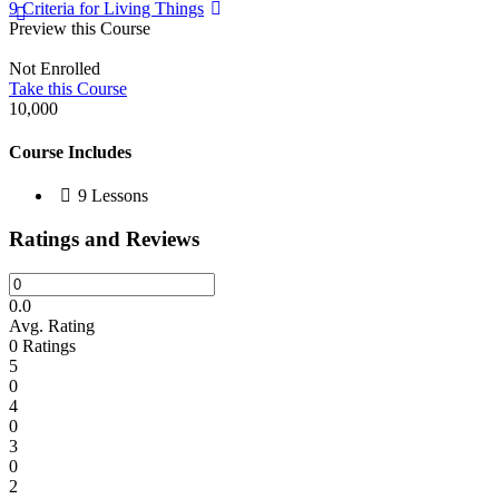
9 Criteria for Living Things
Preview this Course
Not Enrolled
Take this Course
10,000
Course Includes
9 Lessons
Ratings and Reviews
0.0
Avg. Rating
0
Ratings
5
0
4
0
3
0
2