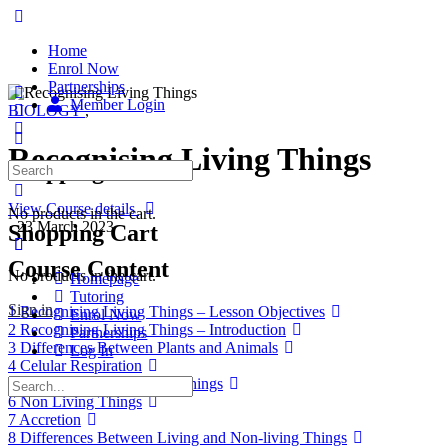
Home
Enrol Now
Partnerships
Member Login
BIOLOGY
,
Recognising Living Things
Shopping Cart
View Course details
No products in the cart.
·
23 March 2023
Shopping Cart
Course Content
No products in the cart.
Homepage
Tutoring
Sign in
1 Recognising Living Things – Lesson Objectives
Enrol Now
2 Recognising Living Things – Introduction
Partnerships
3 Differences Between Plants and Animals
Log In
4 Celular Respiration
5 Characteristics of Living Things
6 Non Living Things
7 Accretion
8 Differences Between Living and Non-living Things