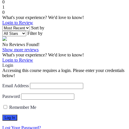
0
1
0
What's your experience? We'd love to know!
Login to Review
Sort by
Filter by
No Reviews Found!
Show more reviews
What's your experience? We'd love to know!
Login to Review
Login
Accessing this course requires a login. Please enter your credentials
below!
Email Address
Password
Remember Me
Lost Your Password?