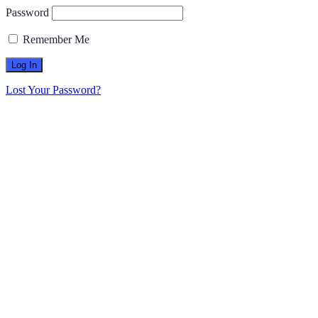
Password
Remember Me
Lost Your Password?