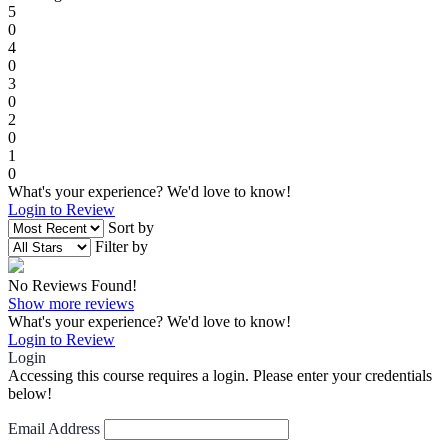
5
0
4
0
3
0
2
0
1
0
What's your experience? We'd love to know!
Login to Review
Sort by
Filter by
No Reviews Found!
Show more reviews
What's your experience? We'd love to know!
Login to Review
Login
Accessing this course requires a login. Please enter your credentials
below!
Email Address