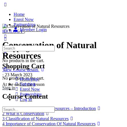
Home
Enrol Now
Partnerships
Member Login
BIOLOGY
,
Conservation of Natural
Shopping Cart
Search
for:
Resources
No products in the cart.
Shopping Cart
View Course details
·
23 March 2023
No products in the cart.
Homepage
Tutoring
At the end of the lesson
Sign in
Enrol Now
Partnerships
Course Content
Log In
1 Conservation Of Natural Resources – Introduction
Search
2 What is Conservation
for:
3 Classification of Natural Resources
4 Importance of Conservation Of Natural Resources