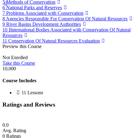
5 Methods of Conservation
6 National Parks and Reserves
7 Problems Associated with Conservation
8 Agencies Responsible For Conservation Of Natural Resources
9 River Basins Development Authorities
10 IInternational Bodies Associated with Conservation Of Natural
Resources
11 Conservation Of Natural Resources Evaluation
Preview this Course
Not Enrolled
Take this Course
10,000
Course Includes
11 Lessons
Ratings and Reviews
0.0
Avg. Rating
0
Ratings