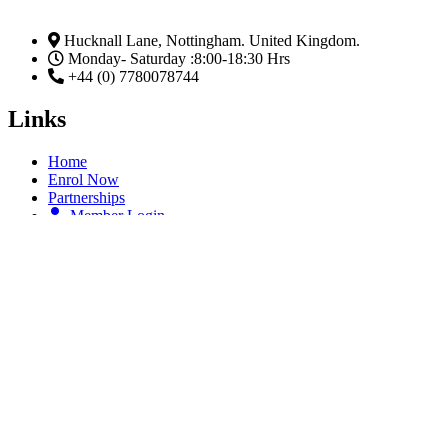
Hucknall Lane, Nottingham. United Kingdom.
Monday- Saturday :8:00-18:30 Hrs
+44 (0) 7780078744
Links
Home
Enrol Now
Partnerships
Member Login
Subscribe Now
Email
Subscribe
Facebook
Linkedin-in
Twitter
Youtube
The Five (5) Ss of Passing An Examination.