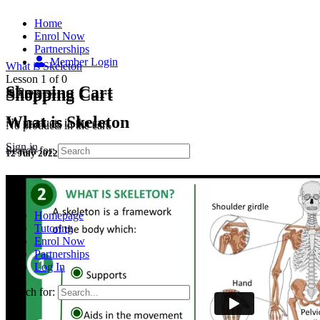
Home
Enrol Now
Partnerships
Member Login
What is Skeleton
Lesson 1
of 0
Shopping Cart
Shopping Cart
In Progress
What is Skeleton
No products in the cart.
No products in the cart.
Sign in
Search for:
12 July 2022
Homepage
Tutoring
Enrol Now
Partnerships
Log In
Search for: