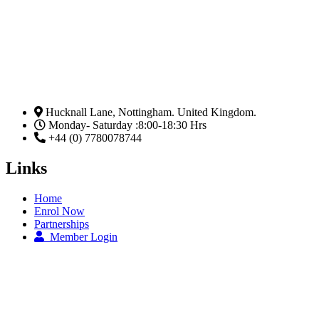
Hucknall Lane, Nottingham. United Kingdom.
Monday- Saturday :8:00-18:30 Hrs
+44 (0) 7780078744
Links
Home
Enrol Now
Partnerships
Member Login
Subscribe Now
Email
Subscribe