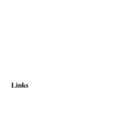
Links
Home
Enrol Now
Partnerships
Member Login