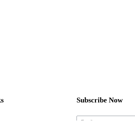
ks
Subscribe Now
Home
Enrol Now
Subscribe
Partnerships