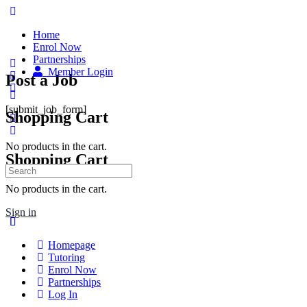
Home
Enrol Now
Partnerships
Member Login
Post a Job
[submit_job_form]
Shopping Cart
No products in the cart.
Shopping Cart
No products in the cart.
Sign in
Homepage
Tutoring
Enrol Now
Partnerships
Log In