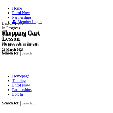
Home
Enrol Now
Partnerships
Member Login
Lesson 1
of 0
In Progress
Shopping Cart
Shopping Cart
Lesson
No products in the cart.
No products in the cart.
21 March 2023
Sign in
Search for:
Homepage
Tutoring
Enrol Now
Partnerships
Log In
Search for: