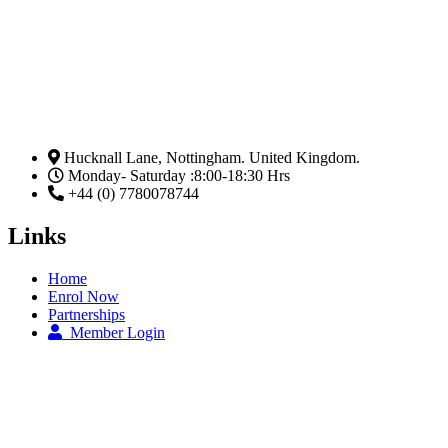
Hucknall Lane, Nottingham. United Kingdom.
Monday- Saturday :8:00-18:30 Hrs
+44 (0) 7780078744
Links
Home
Enrol Now
Partnerships
Member Login
Subscribe Now
Email
Subscribe