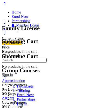
Home
Enrol Now
Partnerships
Member Login
Family License
Current Status
Shopping Cart
Not Enrolled
Price
No products in the cart.
Closed
Shopping Cart
Get Started
This group is currently closed
No products in the cart.
Group Courses
Sign in
Approximation
Course Progress
Homepage
0% Complete
Tutoring
0/0 Steps
Enrol Now
Algebra
Partnerships
Course Progress
Log In
0% Complete