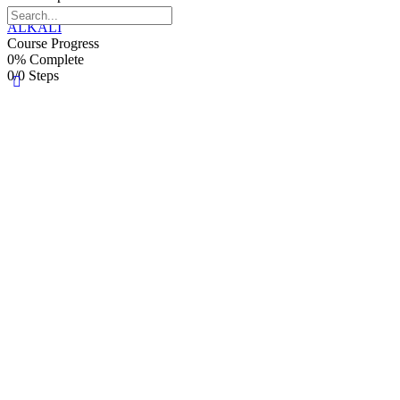
0/0 Steps
ALKALI
Course Progress
0% Complete
0/0 Steps