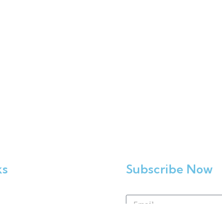
ks
Subscribe Now
Home
Enrol Now