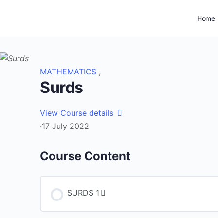
Home
MATHEMATICS
,
Surds
View Course details
·
17 July 2022
Course Content
SURDS 1