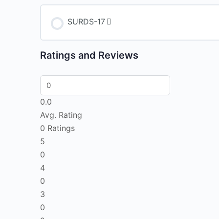
SURDS-17
Ratings and Reviews
0.0
Avg. Rating
0
Ratings
5
0
4
0
3
0