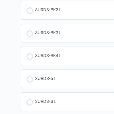
SURDS-BK2
SURDS-BK3
SURDS-BK4
SURDS-5
SURDS-6