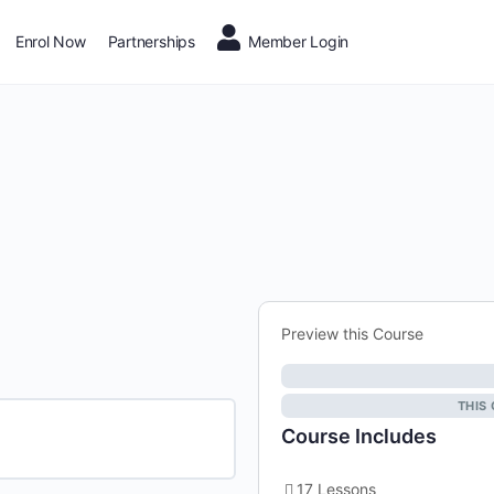
Enrol Now
Partnerships
Member Login
Preview this Course
THIS
Course Includes
17 Lessons