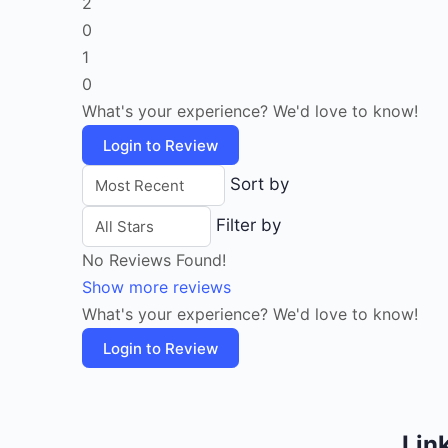
2
0
1
0
What's your experience? We'd love to know!
Login to Review
Sort by
Filter by
No Reviews Found!
Show more reviews
What's your experience? We'd love to know!
Login to Review
Lin