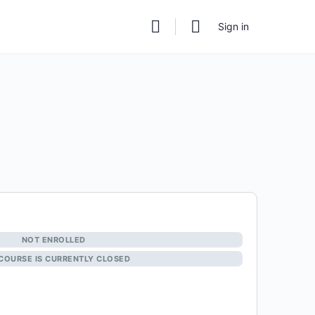
Sign in
NOT ENROLLED
 COURSE IS CURRENTLY CLOSED