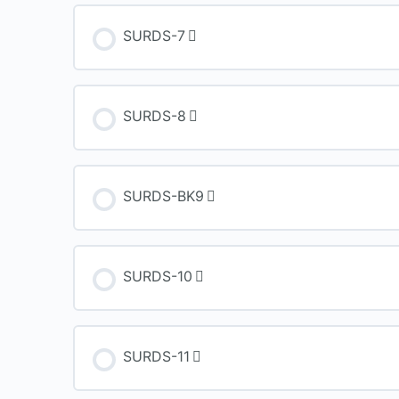
SURDS-7
SURDS-8
SURDS-BK9
SURDS-10
SURDS-11