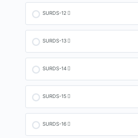
SURDS-12
SURDS-13
SURDS-14
SURDS-15
SURDS-16