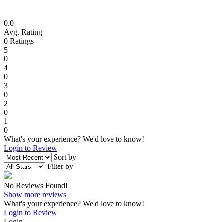
0.0
Avg. Rating
0
Ratings
5
0
4
0
3
0
2
0
1
0
What's your experience? We'd love to know!
Login to Review
Sort by
Filter by
No Reviews Found!
Show more reviews
What's your experience? We'd love to know!
Login to Review
Login