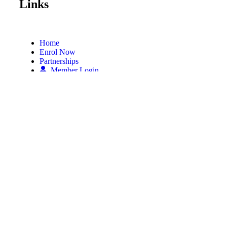
Links
Home
Enrol Now
Partnerships
Member Login
Subscribe Now
Subscribe