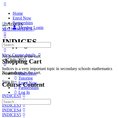
Home
Enrol Now
Partnerships
Member Login
MATHEMATICS
,
INDICES
Shopping Cart
View Course details
No products in the cart.
·
17 July 2022
Shopping Cart
Indices is a very important topic in secondary schools mathematics
No products in the cart.
examinations.
Homepage
Tutoring
Sign in
Enrol Now
Course Content
Partnerships
Log In
INDICES1
INDICES2
INDICES3
INDICES4
INDICES5