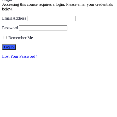
Accessing this course requires a login. Please enter your credentials
below!
Email Address
Password
Remember Me
Lost Your Password?