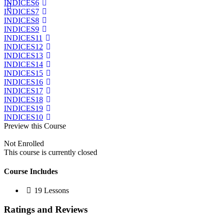
INDICES6
INDICES7
INDICES8
INDICES9
INDICES11
INDICES12
INDICES13
INDICES14
INDICES15
INDICES16
INDICES17
INDICES18
INDICES19
INDICES10
Preview this Course
Not Enrolled
This course is currently closed
Course Includes
19 Lessons
Ratings and Reviews