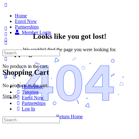
Home
Enrol Now
Partnerships
Member Login
Looks like you got lost!
We couldn't find the page you were looking for.
Shopping Cart
No products in the cart.
Shopping Cart
No products in the cart.
Homepage
Tutoring
Sign in
Enrol Now
Partnerships
Log In
Return Home