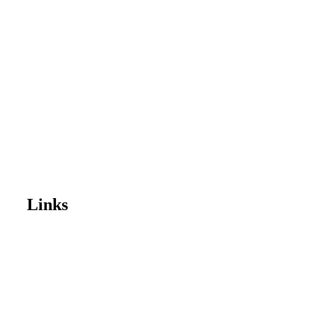
Links
Home
Enrol Now
Partnerships
Member Login