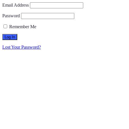
Email Address
Password
Remember Me
Lost Your Password?