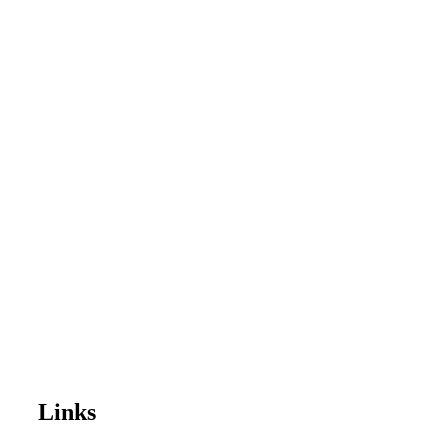
Links