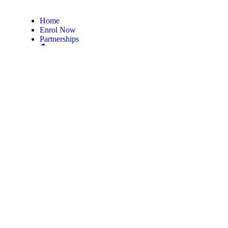
Home
Enrol Now
Partnerships
Member Login
Subscribe Now
Subscribe