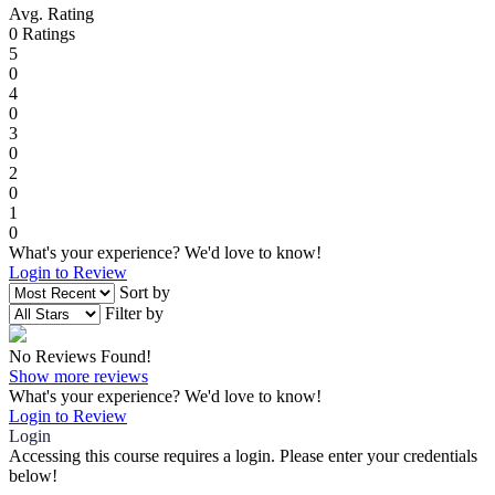
Avg. Rating
0
Ratings
5
0
4
0
3
0
2
0
1
0
What's your experience? We'd love to know!
Login to Review
Sort by
Filter by
No Reviews Found!
Show more reviews
What's your experience? We'd love to know!
Login to Review
Login
Accessing this course requires a login. Please enter your credentials
below!