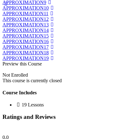
APPROXIMATION9
APPROXIMATION10
APPROXIMATION11
APPROXIMATION12
APPROXIMATION13
APPROXIMATION14
APPROXIMATION15
APPROXIMATION16
APPROXIMATION17
APPROXIMATION18
APPROXIMATION19
Preview this Course
Not Enrolled
This course is currently closed
Course Includes
19 Lessons
Ratings and Reviews
0.0