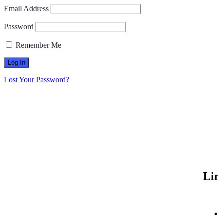
Email Address
Password
Remember Me
Lost Your Password?
Li