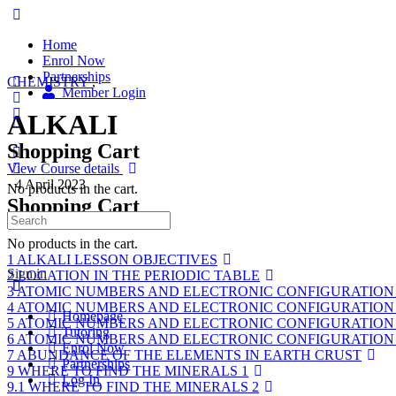
Home
Enrol Now
Partnerships
CHEMISTRY
,
Member Login
ALKALI
Shopping Cart
View Course details
·
4 April 2023
No products in the cart.
Shopping Cart
Course Content
No products in the cart.
1 ALKALI LESSON OBJECTIVES
Sign in
2 LOCATION IN THE PERIODIC TABLE
3 ATOMIC NUMBERS AND ELECTRONIC CONFIGURATION
4 ATOMIC NUMBERS AND ELECTRONIC CONFIGURATION
Homepage
5 ATOMIC NUMBERS AND ELECTRONIC CONFIGURATION
Tutoring
6 ATOMIC NUMBERS AND ELECTRONIC CONFIGURATION
Enrol Now
7 ABUNDANCE OF THE ELEMENTS IN EARTH CRUST
Partnerships
9 WHERE TO FIND THE MINERALS 1
Log In
9.1 WHERE TO FIND THE MINERALS 2