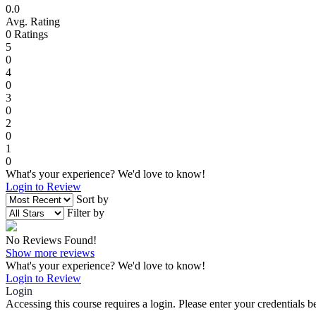
0.0
Avg. Rating
0
Ratings
5
0
4
0
3
0
2
0
1
0
What's your experience? We'd love to know!
Login to Review
Sort by
Filter by
No Reviews Found!
Show more reviews
What's your experience? We'd love to know!
Login to Review
Login
Accessing this course requires a login. Please enter your credentials 