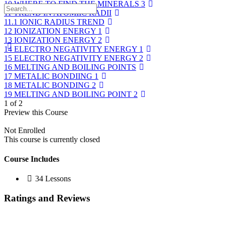
10 WHERE TO FIND THE MINERALS 3
11 TREND IN ATOMIIC RADII
11.1 IONIC RADIUS TREND
12 IONIZATION ENERGY 1
13 IONIZATION ENERGY 2
14 ELECTRO NEGATIVITY ENERGY 1
15 ELECTRO NEGATIVITY ENERGY 2
16 MELTING AND BOILING POINTS
17 METALIC BONDIING 1
18 METALIC BONDING 2
19 MELTING AND BOILING POINT 2
1 of 2
Preview this Course
Not Enrolled
This course is currently closed
Course Includes
34 Lessons
Ratings and Reviews