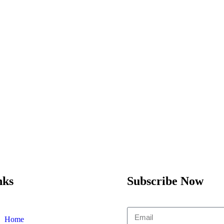
nks
Subscribe Now
Home