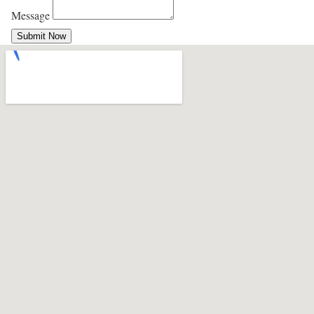
Message
Submit Now