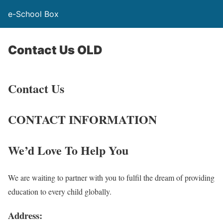
e-School Box
Contact Us OLD
Contact Us
CONTACT INFORMATION
We’d Love To Help You
We are waiting to partner with you to fulfil the dream of providing
education to every child globally.
Address: