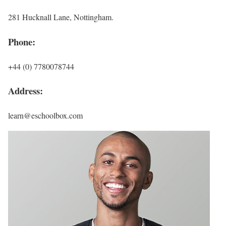
281 Hucknall Lane, Nottingham.
Phone:
+44 (0) 7780078744
Address:
learn@eschoolbox.com