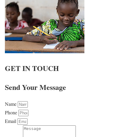
GET IN TOUCH
Send Your Message
Name
Phone
Email